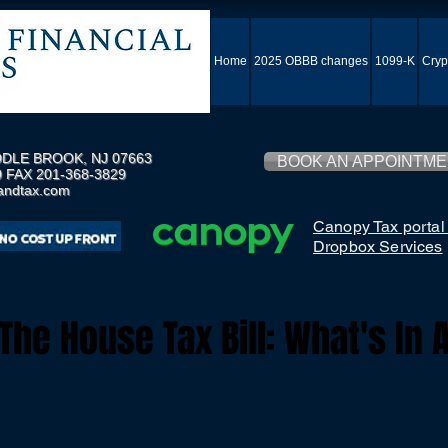
Home
2025 OBBB changes
1099-K
Cryp
DLE BROOK, NJ 07663
BOOK AN APPOINTM
 FAX 201-368-3829
andtax.com
Canopy Tax portal
Dropbox Services
he House Tax Bill: What's In 