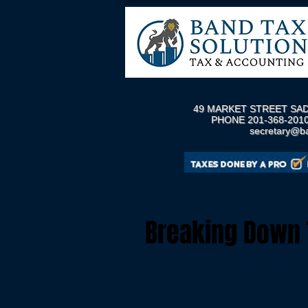
49 MARKET STREET SAD
PHONE 201-368-2010
secretary@b
Breaking Down T