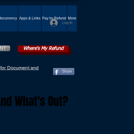
tocurrency
Apps & Links
Pay by Refund
More
Log In
ENT
Where's My Refund
 for Document and
Share
And What's Out?